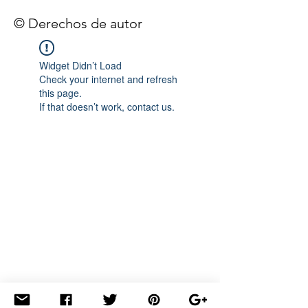
© Derechos de autor
Widget Didn’t Load
Check your internet and refresh
this page.
If that doesn’t work, contact us.