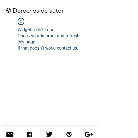
© Derechos de autor
Widget Didn’t Load
Check your internet and refresh
this page.
If that doesn’t work, contact us.