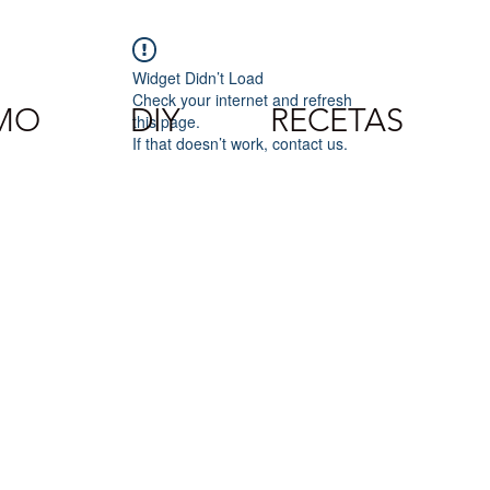
Widget Didn’t Load
Check your internet and refresh
SMO
DIY
RECETAS
this page.
If that doesn’t work, contact us.