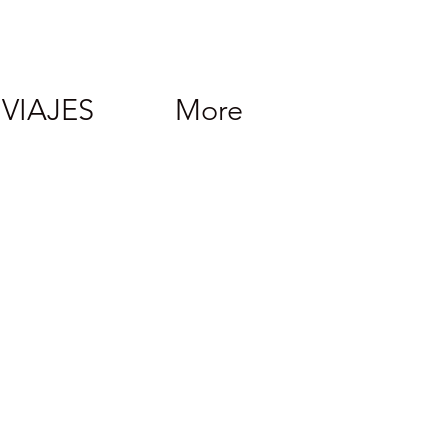
VIAJES
More