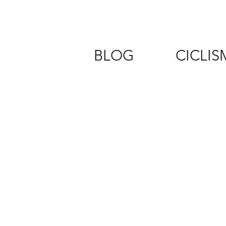
BLOG
CICLI