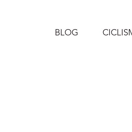
BLOG
CICLI