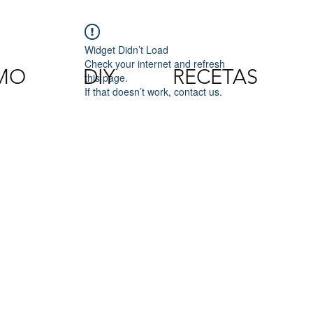
Widget Didn’t Load
Check your internet and refresh
SMO
DIY
RECETAS
this page.
If that doesn’t work, contact us.