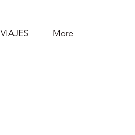
VIAJES
More