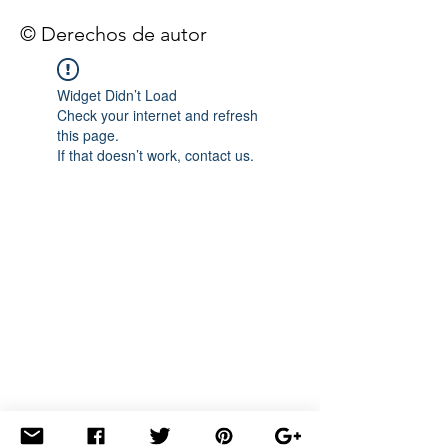
© Derechos de autor
Widget Didn’t Load
Check your internet and refresh
this page.
If that doesn’t work, contact us.